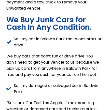
payment and a tow truck to remove your
unwanted vehicle.
We Buy Junk Cars for
Cash In Any Condition.
Sell my car in Baldwin Park that won’t start or
drive.
We buy cars that don’t run or drive drive. You
don’t need to get your vehicle to us because we
pick up cars from anywhere in Baldwin Park for
free and pay you cash for your car on the spot.
Sell my damaged or salvaged car in Baldwin
Park.
“Sell Junk Car Fast Los Angeles” makes selling
wrecked or damaged cars and trucks as quick,