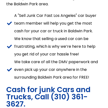
the Baldwin Park area.
A "Sell Junk Car Fast Los Angeles" car buyer
team member will help you get the most
cash for your car or truck in Baldwin Park.
We know that selling a used car can be
frustrating, which is why we’re here to help
you get rid of your car hassle free!
We take care of all the DMV paperwork and
even pick up your car anywhere in the
surrounding Baldwin Park area for FREE!
Cash for junk Cars and
Trucks, Call (310) 361-
3627.