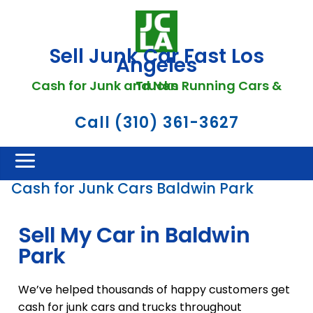
Sell Junk Car Fast Los
Angeles
Cash for Junk and Non Running Cars & Trucks
Call (310) 361-3627
Cash for Junk Cars Baldwin Park
Sell My Car in Baldwin
Park
We’ve helped thousands of happy customers get
cash for junk cars and trucks throughout