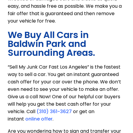
easy, and hassle free as possible. We make you a
fair offer that is guaranteed and then remove
your vehicle for free.
We Buy All Cars in
Baldwin Park and
Surrounding Areas.
“Sell My Junk Car Fast Los Angeles” is the fastest
way to sell a car. You get an instant guaranteed
cash offer for your car over the phone. We don’t
even need to see your vehicle to make an offer.
Give us a call Now! One of our helpful car buyers
will help you get the best cash offer for your
vehicle. Call
(310) 361-3627
or get an
instant
online offer
.
Are you wondering how to sign and transfer your