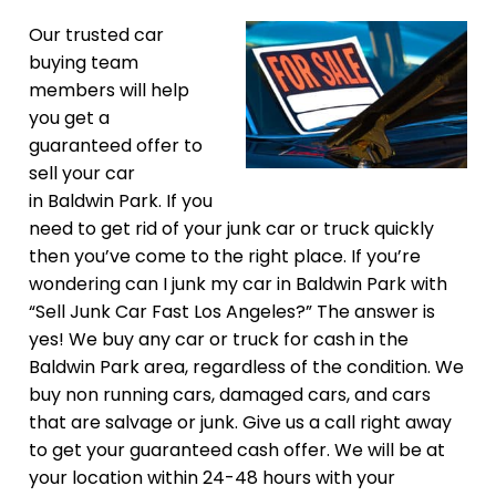
Our trusted car
buying team
members will help
you get a
guaranteed offer to
sell your car
in Baldwin Park. If you
need to get rid of your junk car or truck quickly
then you’ve come to the right place. If you’re
wondering can I junk my car in Baldwin Park with
“Sell Junk Car Fast Los Angeles?” The answer is
yes! We buy any car or truck for cash in the
Baldwin Park area, regardless of the condition. We
buy non running cars, damaged cars, and cars
that are salvage or junk. Give us a call right away
to get your guaranteed cash offer. We will be at
your location within 24-48 hours with your