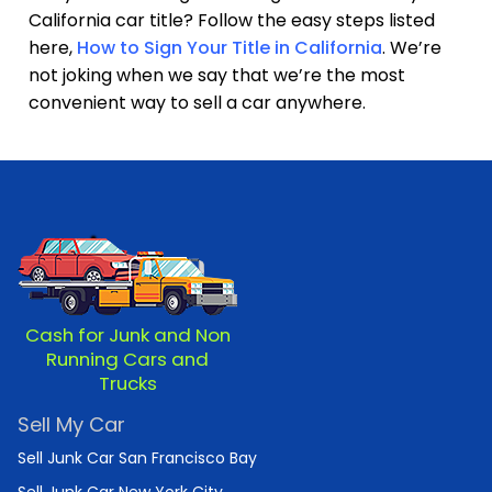
California car title? Follow the easy steps listed
here,
How to Sign Your Title in California
. We’re
not joking when we say that we’re the most
convenient way to sell a car anywhere.
Cash for Junk and Non
Running Cars and
Trucks
Sell My Car
Sell Junk Car San Francisco Bay