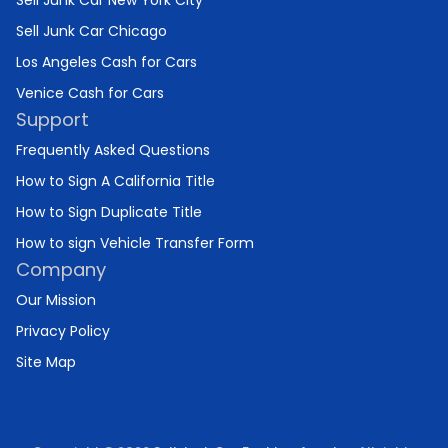
Sell Junk Car New York City
Sell Junk Car Chicago
Los Angeles Cash for Cars
Venice Cash for Cars
Support
Frequently Asked Questions
How to Sign A California Title
How to Sign Duplicate Title
How to sign Vehicle Transfer Form
Company
Our Mission
Privacy Policy
Site Map