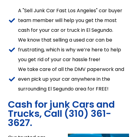
A "Sell Junk Car Fast Los Angeles" car buyer
team member will help you get the most
cash for your car or truck in El Segundo.
We know that selling a used car can be
frustrating, which is why we’re here to help
you get rid of your car hassle free!
We take care of all the DMV paperwork and
even pick up your car anywhere in the
surrounding El Segundo area for FREE!
Cash for junk Cars and
Trucks, Call (310) 361-
3627.