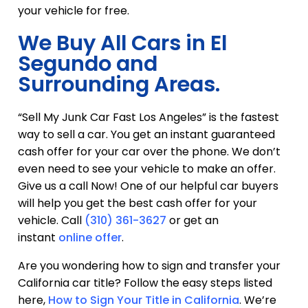
your vehicle for free.
We Buy All Cars in El
Segundo and
Surrounding Areas.
“Sell My Junk Car Fast Los Angeles” is the fastest
way to sell a car. You get an instant guaranteed
cash offer for your car over the phone. We don’t
even need to see your vehicle to make an offer.
Give us a call Now! One of our helpful car buyers
will help you get the best cash offer for your
vehicle. Call
(310) 361-3627
or get an
instant
online offer
.
Are you wondering how to sign and transfer your
California car title? Follow the easy steps listed
here,
How to Sign Your Title in California
. We’re