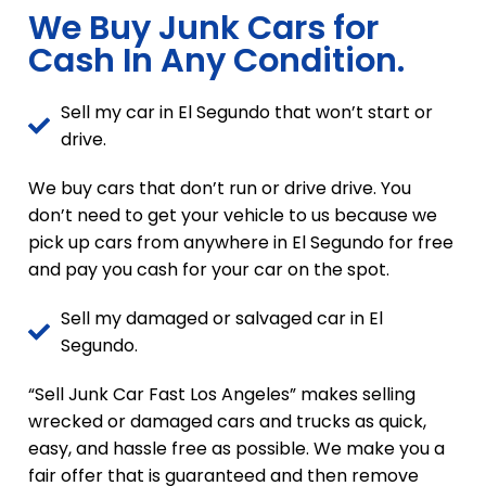
We Buy Junk Cars for
Cash In Any Condition.
Sell my car in El Segundo that won’t start or
drive.
We buy cars that don’t run or drive drive. You
don’t need to get your vehicle to us because we
pick up cars from anywhere in El Segundo for free
and pay you cash for your car on the spot.
Sell my damaged or salvaged car in El
Segundo.
“Sell Junk Car Fast Los Angeles” makes selling
wrecked or damaged cars and trucks as quick,
easy, and hassle free as possible. We make you a
fair offer that is guaranteed and then remove