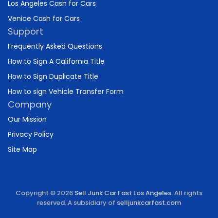
Los Angeles Cash for Cars
Venice Cash for Cars
Support
Frequently Asked Questions
How to Sign A California Title
How to Sign Duplicate Title
How to sign Vehicle Transfer Form
Company
Our Mission
Privacy Policy
Site Map
Copyright © 2026
Sell Junk Car Fast Los Angeles
. All rights
reserved. A subsidiary of
selljunkcarfast.com