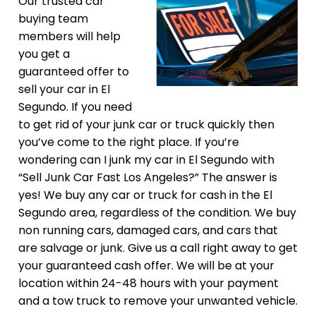
Our trusted car
buying team
members will help
you get a
guaranteed offer to
sell your car in El
Segundo. If you need
to get rid of your junk car or truck quickly then
you’ve come to the right place. If you’re
wondering can I junk my car in El Segundo with
“Sell Junk Car Fast Los Angeles?” The answer is
yes! We buy any car or truck for cash in the El
Segundo area, regardless of the condition. We buy
non running cars, damaged cars, and cars that
are salvage or junk. Give us a call right away to get
your guaranteed cash offer. We will be at your
location within 24-48 hours with your payment
and a tow truck to remove your unwanted vehicle.