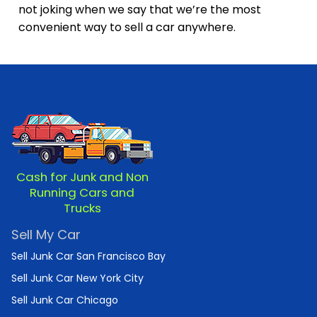
not joking when we say that we’re the most
convenient way to sell a car anywhere.
Cash for Junk and Non
Running Cars and
Trucks
Sell My Car
Sell Junk Car San Francisco Bay
Sell Junk Car New York City
Sell Junk Car Chicago