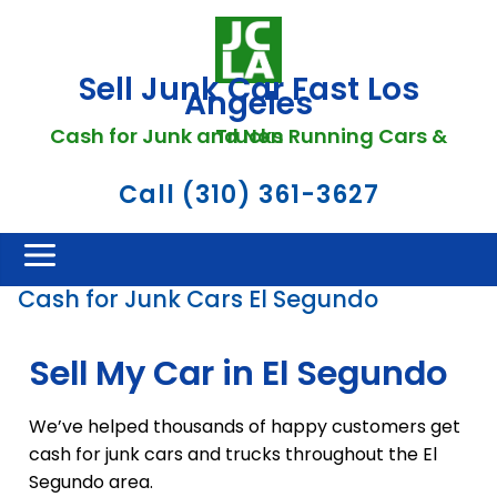
Sell Junk Car Fast Los
Angeles
Cash for Junk and Non Running Cars & Trucks
Call (310) 361-3627
Cash for Junk Cars El Segundo
Sell My Car in El Segundo
We’ve helped thousands of happy customers get
cash for junk cars and trucks throughout the El
Segundo area.