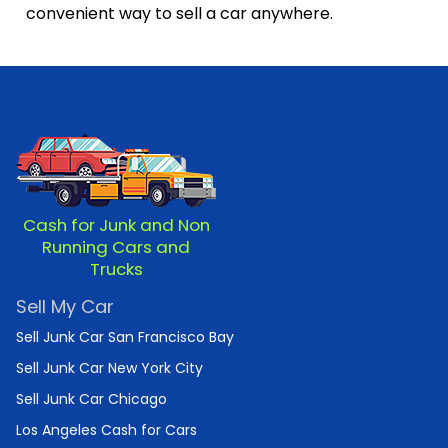
convenient way to sell a car anywhere.
Cash for Junk and Non
Running Cars and
Trucks
Sell My Car
Sell Junk Car San Francisco Bay
Sell Junk Car New York City
Sell Junk Car Chicago
Los Angeles Cash for Cars