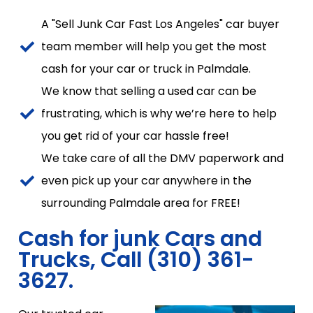
A "Sell Junk Car Fast Los Angeles" car buyer
team member will help you get the most
cash for your car or truck in Palmdale.
We know that selling a used car can be
frustrating, which is why we’re here to help
you get rid of your car hassle free!
We take care of all the DMV paperwork and
even pick up your car anywhere in the
surrounding Palmdale area for FREE!
Cash for junk Cars and
Trucks, Call (310) 361-
3627.