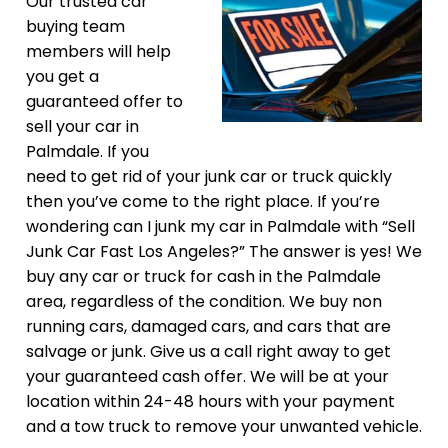
Our trusted car
buying team
members will help
you get a
guaranteed offer to
sell your car in
Palmdale. If you
need to get rid of your junk car or truck quickly
then you’ve come to the right place. If you’re
wondering can I junk my car in Palmdale with “Sell
Junk Car Fast Los Angeles?” The answer is yes! We
buy any car or truck for cash in the Palmdale
area, regardless of the condition. We buy non
running cars, damaged cars, and cars that are
salvage or junk. Give us a call right away to get
your guaranteed cash offer. We will be at your
location within 24-48 hours with your payment
and a tow truck to remove your unwanted vehicle.