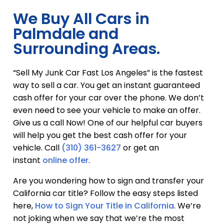
We Buy All Cars in
Palmdale and
Surrounding Areas.
“Sell My Junk Car Fast Los Angeles” is the fastest
way to sell a car. You get an instant guaranteed
cash offer for your car over the phone. We don’t
even need to see your vehicle to make an offer.
Give us a call Now! One of our helpful car buyers
will help you get the best cash offer for your
vehicle. Call
(310) 361-3627
or get an
instant
online offer
.
Are you wondering how to sign and transfer your
California car title? Follow the easy steps listed
here,
How to Sign Your Title in California
. We’re
not joking when we say that we’re the most