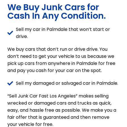
We Buy Junk Cars for
Cash In Any Condition.
Sell my car in Palmdale that won’t start or
drive.
We buy cars that don’t run or drive drive. You
don’t need to get your vehicle to us because we
pick up cars from anywhere in Palmdale for free
and pay you cash for your car on the spot.
Sell my damaged or salvaged car in Palmdale.
“Sell Junk Car Fast Los Angeles” makes selling
wrecked or damaged cars and trucks as quick,
easy, and hassle free as possible. We make you a
fair offer that is guaranteed and then remove
your vehicle for free.