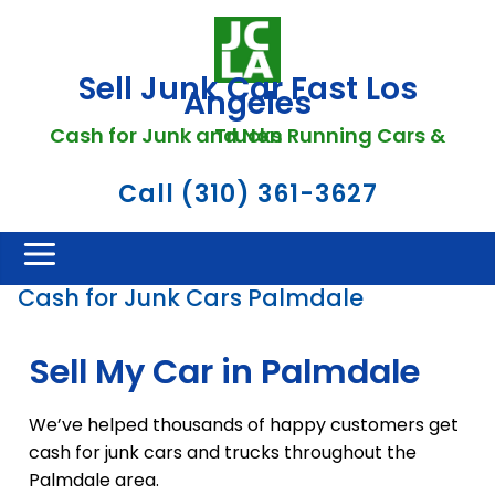
Sell Junk Car Fast Los
Angeles
Cash for Junk and Non Running Cars & Trucks
Call (310) 361-3627
Cash for Junk Cars Palmdale
Sell My Car in Palmdale
We’ve helped thousands of happy customers get
cash for junk cars and trucks throughout the
Palmdale area.