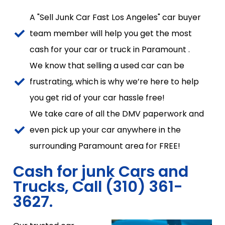
A "Sell Junk Car Fast Los Angeles" car buyer
team member will help you get the most
cash for your car or truck in Paramount .
We know that selling a used car can be
frustrating, which is why we’re here to help
you get rid of your car hassle free!
We take care of all the DMV paperwork and
even pick up your car anywhere in the
surrounding Paramount area for FREE!
Cash for junk Cars and
Trucks, Call (310) 361-
3627.