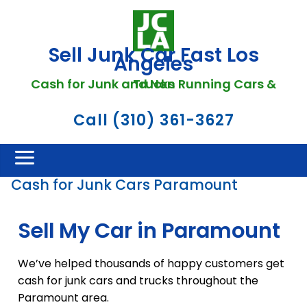
Sell Junk Car Fast Los
Angeles
Cash for Junk and Non Running Cars & Trucks
Call (310) 361-3627
Cash for Junk Cars Paramount
Sell My Car in Paramount
We’ve helped thousands of happy customers get
cash for junk cars and trucks throughout the
Paramount area.