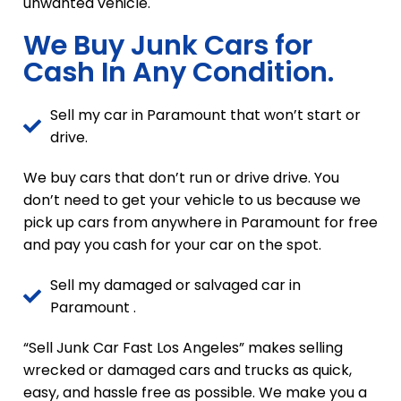
unwanted vehicle.
We Buy Junk Cars for
Cash In Any Condition.
Sell my car in Paramount that won’t start or
drive.
We buy cars that don’t run or drive drive. You
don’t need to get your vehicle to us because we
pick up cars from anywhere in Paramount for free
and pay you cash for your car on the spot.
Sell my damaged or salvaged car in
Paramount .
“Sell Junk Car Fast Los Angeles” makes selling
wrecked or damaged cars and trucks as quick,
easy, and hassle free as possible. We make you a