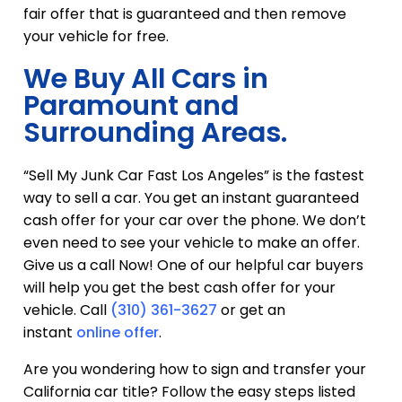
fair offer that is guaranteed and then remove
your vehicle for free.
We Buy All Cars in
Paramount and
Surrounding Areas.
“Sell My Junk Car Fast Los Angeles” is the fastest
way to sell a car. You get an instant guaranteed
cash offer for your car over the phone. We don’t
even need to see your vehicle to make an offer.
Give us a call Now! One of our helpful car buyers
will help you get the best cash offer for your
vehicle. Call
(310) 361-3627
or get an
instant
online offer
.
Are you wondering how to sign and transfer your
California car title? Follow the easy steps listed