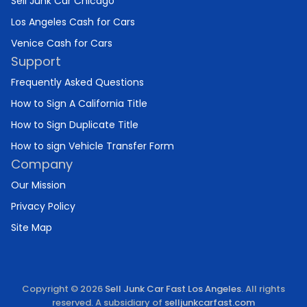
Sell Junk Car Chicago
Los Angeles Cash for Cars
Venice Cash for Cars
Support
Frequently Asked Questions
How to Sign A California Title
How to Sign Duplicate Title
How to sign Vehicle Transfer Form
Company
Our Mission
Privacy Policy
Site Map
Copyright © 2026
Sell Junk Car Fast Los Angeles
. All rights
reserved. A subsidiary of
selljunkcarfast.com