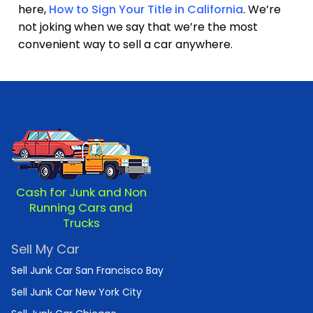
here,
How to Sign Your Title in California
. We’re
not joking when we say that we’re the most
convenient way to sell a car anywhere.
Cash for Junk and Non
Running Cars and
Trucks
Sell My Car
Sell Junk Car San Francisco Bay
Sell Junk Car New York City