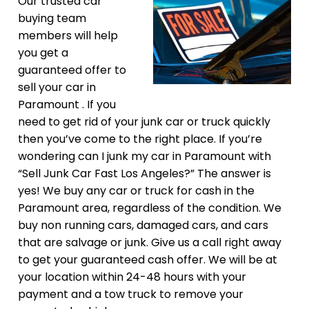
Our trusted car
buying team
members will help
you get a
guaranteed offer to
sell your car in
Paramount . If you
need to get rid of your junk car or truck quickly
then you’ve come to the right place. If you’re
wondering can I junk my car in Paramount with
“Sell Junk Car Fast Los Angeles?” The answer is
yes! We buy any car or truck for cash in the
Paramount area, regardless of the condition. We
buy non running cars, damaged cars, and cars
that are salvage or junk. Give us a call right away
to get your guaranteed cash offer. We will be at
your location within 24-48 hours with your
payment and a tow truck to remove your