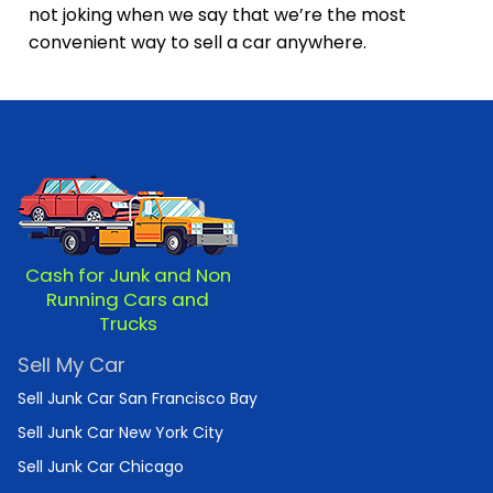
not joking when we say that we’re the most
convenient way to sell a car anywhere.
Cash for Junk and Non
Running Cars and
Trucks
Sell My Car
Sell Junk Car San Francisco Bay
Sell Junk Car New York City
Sell Junk Car Chicago