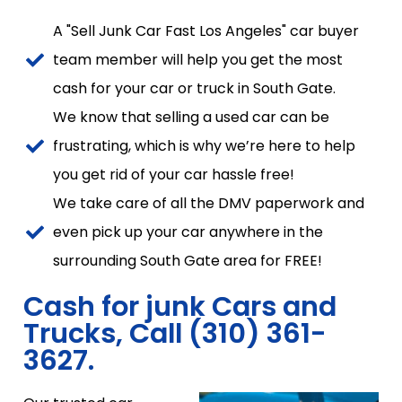
A "Sell Junk Car Fast Los Angeles" car buyer
team member will help you get the most
cash for your car or truck in South Gate.
We know that selling a used car can be
frustrating, which is why we’re here to help
you get rid of your car hassle free!
We take care of all the DMV paperwork and
even pick up your car anywhere in the
surrounding South Gate area for FREE!
Cash for junk Cars and
Trucks, Call (310) 361-
3627.