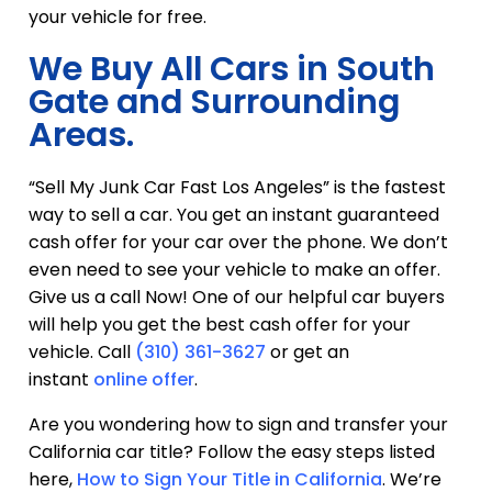
your vehicle for free.
We Buy All Cars in South
Gate and Surrounding
Areas.
“Sell My Junk Car Fast Los Angeles” is the fastest
way to sell a car. You get an instant guaranteed
cash offer for your car over the phone. We don’t
even need to see your vehicle to make an offer.
Give us a call Now! One of our helpful car buyers
will help you get the best cash offer for your
vehicle. Call
(310) 361-3627
or get an
instant
online offer
.
Are you wondering how to sign and transfer your
California car title? Follow the easy steps listed
here,
How to Sign Your Title in California
. We’re