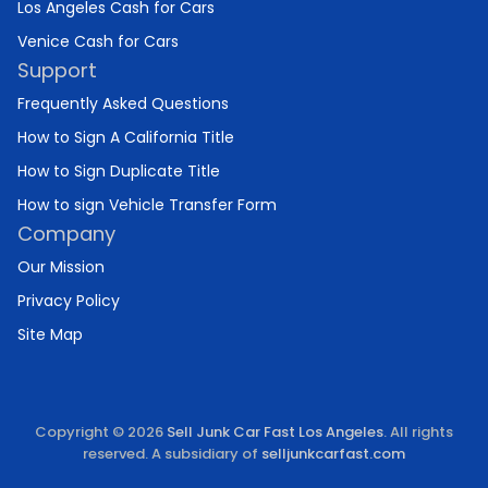
Los Angeles Cash for Cars
Venice Cash for Cars
Support
Frequently Asked Questions
How to Sign A California Title
How to Sign Duplicate Title
How to sign Vehicle Transfer Form
Company
Our Mission
Privacy Policy
Site Map
Copyright © 2026
Sell Junk Car Fast Los Angeles
. All rights
reserved. A subsidiary of
selljunkcarfast.com