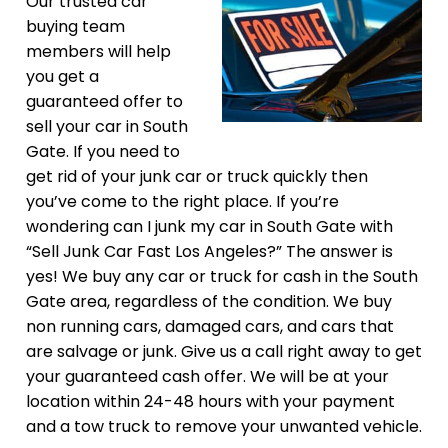
Our trusted car
buying team
members will help
you get a
guaranteed offer to
sell your car in South
Gate. If you need to
get rid of your junk car or truck quickly then
you’ve come to the right place. If you’re
wondering can I junk my car in South Gate with
“Sell Junk Car Fast Los Angeles?” The answer is
yes! We buy any car or truck for cash in the South
Gate area, regardless of the condition. We buy
non running cars, damaged cars, and cars that
are salvage or junk. Give us a call right away to get
your guaranteed cash offer. We will be at your
location within 24-48 hours with your payment
and a tow truck to remove your unwanted vehicle.