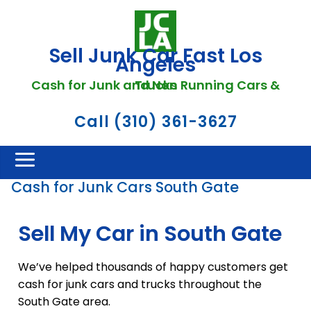
Sell Junk Car Fast Los
Angeles
Cash for Junk and Non Running Cars & Trucks
Call (310) 361-3627
Cash for Junk Cars South Gate
Sell My Car in South Gate
We’ve helped thousands of happy customers get
cash for junk cars and trucks throughout the
South Gate area.