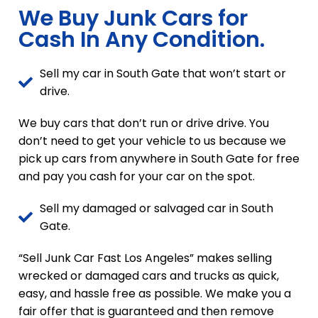
We Buy Junk Cars for
Cash In Any Condition.
Sell my car in South Gate that won’t start or
drive.
We buy cars that don’t run or drive drive. You
don’t need to get your vehicle to us because we
pick up cars from anywhere in South Gate for free
and pay you cash for your car on the spot.
Sell my damaged or salvaged car in South
Gate.
“Sell Junk Car Fast Los Angeles” makes selling
wrecked or damaged cars and trucks as quick,
easy, and hassle free as possible. We make you a
fair offer that is guaranteed and then remove