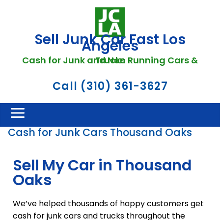
Sell Junk Car Fast Los
Angeles
Cash for Junk and Non Running Cars & Trucks
Call (310) 361-3627
Cash for Junk Cars Thousand Oaks
Sell My Car in Thousand
Oaks
We’ve helped thousands of happy customers get
cash for junk cars and trucks throughout the