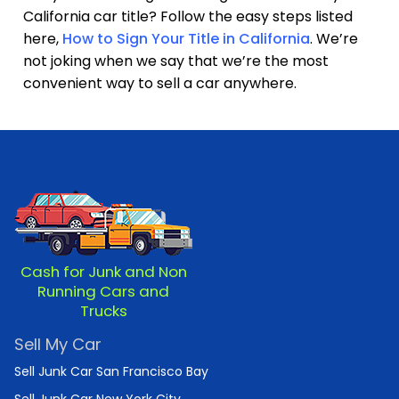
California car title? Follow the easy steps listed
here,
How to Sign Your Title in California
. We’re
not joking when we say that we’re the most
convenient way to sell a car anywhere.
Cash for Junk and Non
Running Cars and
Trucks
Sell My Car
Sell Junk Car San Francisco Bay