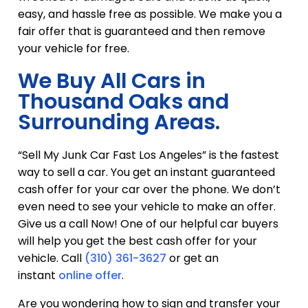
easy, and hassle free as possible. We make you a
fair offer that is guaranteed and then remove
your vehicle for free.
We Buy All Cars in
Thousand Oaks and
Surrounding Areas.
“Sell My Junk Car Fast Los Angeles” is the fastest
way to sell a car. You get an instant guaranteed
cash offer for your car over the phone. We don’t
even need to see your vehicle to make an offer.
Give us a call Now! One of our helpful car buyers
will help you get the best cash offer for your
vehicle. Call
(310) 361-3627
or get an
instant
online offer
.
Are you wondering how to sign and transfer your