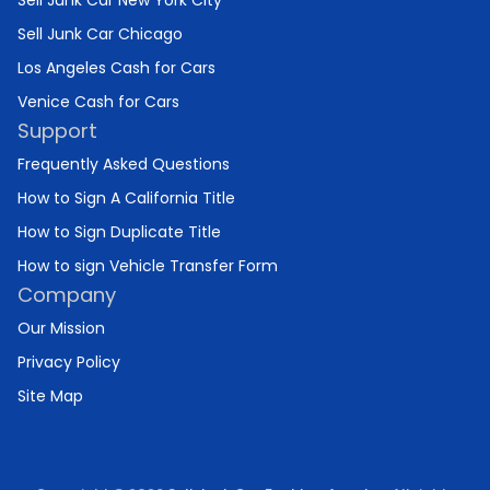
Sell Junk Car New York City
Sell Junk Car Chicago
Los Angeles Cash for Cars
Venice Cash for Cars
Support
Frequently Asked Questions
How to Sign A California Title
How to Sign Duplicate Title
How to sign Vehicle Transfer Form
Company
Our Mission
Privacy Policy
Site Map