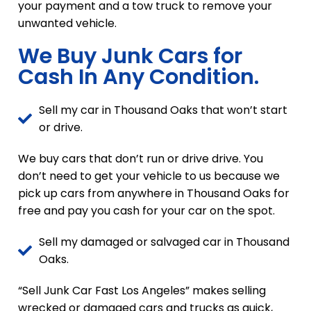
your payment and a tow truck to remove your
unwanted vehicle.
We Buy Junk Cars for
Cash In Any Condition.
Sell my car in Thousand Oaks that won’t start
or drive.
We buy cars that don’t run or drive drive. You
don’t need to get your vehicle to us because we
pick up cars from anywhere in Thousand Oaks for
free and pay you cash for your car on the spot.
Sell my damaged or salvaged car in Thousand
Oaks.
“Sell Junk Car Fast Los Angeles” makes selling
wrecked or damaged cars and trucks as quick,