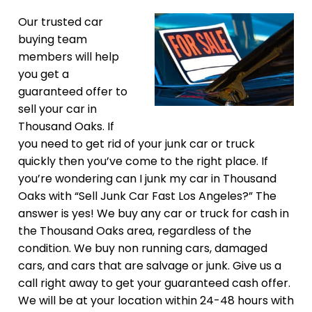
Our trusted car
buying team
members will help
you get a
guaranteed offer to
sell your car in
Thousand Oaks. If
you need to get rid of your junk car or truck
quickly then you’ve come to the right place. If
you’re wondering can I junk my car in Thousand
Oaks with “Sell Junk Car Fast Los Angeles?” The
answer is yes! We buy any car or truck for cash in
the Thousand Oaks area, regardless of the
condition. We buy non running cars, damaged
cars, and cars that are salvage or junk. Give us a
call right away to get your guaranteed cash offer.
We will be at your location within 24-48 hours with