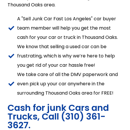
Thousand Oaks area.
A "Sell Junk Car Fast Los Angeles" car buyer
team member will help you get the most
cash for your car or truck in Thousand Oaks.
We know that selling a used car can be
frustrating, which is why we’re here to help
you get rid of your car hassle free!
We take care of all the DMV paperwork and
even pick up your car anywhere in the
surrounding Thousand Oaks area for FREE!
Cash for junk Cars and
Trucks, Call (310) 361-
3627.