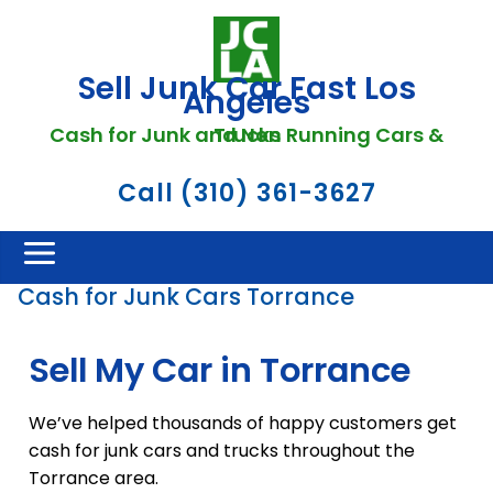
Sell Junk Car Fast Los
Angeles
Cash for Junk and Non Running Cars & Trucks
Call (310) 361-3627
Cash for Junk Cars Torrance
Sell My Car in Torrance
We’ve helped thousands of happy customers get
cash for junk cars and trucks throughout the
Torrance area.