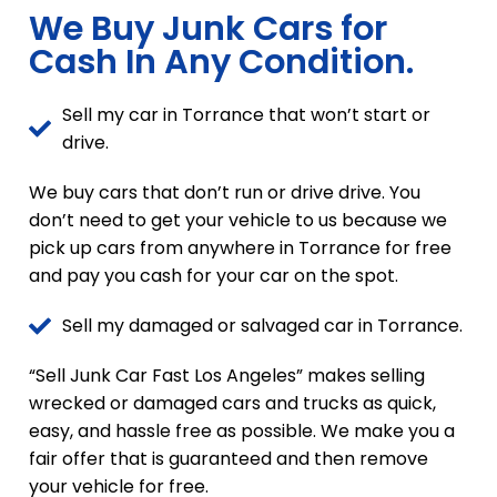
We Buy Junk Cars for
Cash In Any Condition.
Sell my car in Torrance that won’t start or
drive.
We buy cars that don’t run or drive drive. You
don’t need to get your vehicle to us because we
pick up cars from anywhere in Torrance for free
and pay you cash for your car on the spot.
Sell my damaged or salvaged car in Torrance.
“Sell Junk Car Fast Los Angeles” makes selling
wrecked or damaged cars and trucks as quick,
easy, and hassle free as possible. We make you a
fair offer that is guaranteed and then remove
your vehicle for free.