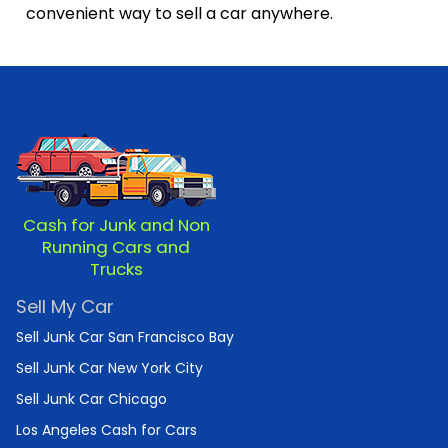
convenient way to sell a car anywhere.
Cash for Junk and Non
Running Cars and
Trucks
Sell My Car
Sell Junk Car San Francisco Bay
Sell Junk Car New York City
Sell Junk Car Chicago
Los Angeles Cash for Cars