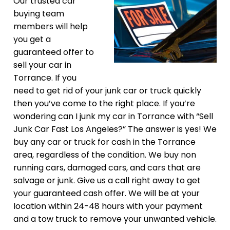
Our trusted car
buying team
members will help
you get a
guaranteed offer to
sell your car in
Torrance. If you
need to get rid of your junk car or truck quickly
then you’ve come to the right place. If you’re
wondering can I junk my car in Torrance with “Sell
Junk Car Fast Los Angeles?” The answer is yes! We
buy any car or truck for cash in the Torrance
area, regardless of the condition. We buy non
running cars, damaged cars, and cars that are
salvage or junk. Give us a call right away to get
your guaranteed cash offer. We will be at your
location within 24-48 hours with your payment
and a tow truck to remove your unwanted vehicle.