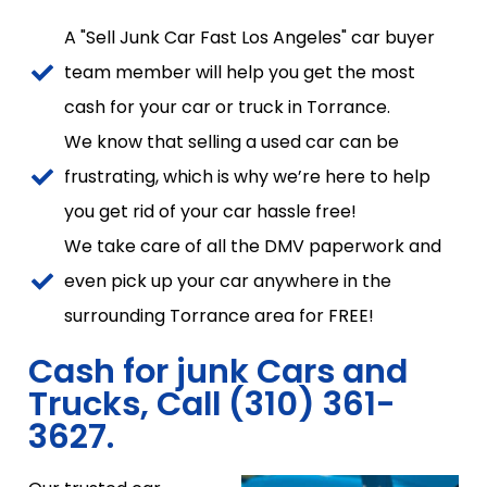
A "Sell Junk Car Fast Los Angeles" car buyer
team member will help you get the most
cash for your car or truck in Torrance.
We know that selling a used car can be
frustrating, which is why we’re here to help
you get rid of your car hassle free!
We take care of all the DMV paperwork and
even pick up your car anywhere in the
surrounding Torrance area for FREE!
Cash for junk Cars and
Trucks, Call (310) 361-
3627.