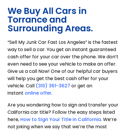
We Buy All Cars in
Torrance and
Surrounding Areas.
“Sell My Junk Car Fast Los Angeles” is the fastest
way to sell a car. You get an instant guaranteed
cash offer for your car over the phone. We don’t
even need to see your vehicle to make an offer.
Give us a call Now! One of our helpful car buyers
will help you get the best cash offer for your
vehicle. Call
(310) 361-3627
or get an
instant
online offer
.
Are you wondering how to sign and transfer your
California car title? Follow the easy steps listed
here,
How to Sign Your Title in California
. We’re
not joking when we say that we’re the most