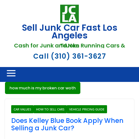
Skip
to
content
Sell Junk Car Fast Los
Angeles
Cash for Junk and Non Running Cars & Trucks
Call (310) 361-3627
how much is my broken car woth
CAR VALUES
HOW TO SELL CARS
VEHICLE PRICING GUIDE
Does Kelley Blue Book Apply When
Selling a Junk Car?