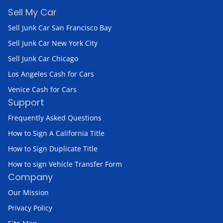
Sell My Car
Sell Junk Car San Francisco Bay
Sell Junk Car New York City
Sell Junk Car Chicago
Los Angeles Cash for Cars
Venice Cash for Cars
Support
Frequently Asked Questions
How to Sign A California Title
How to Sign Duplicate Title
How to sign Vehicle Transfer Form
Company
Our Mission
Privacy Policy