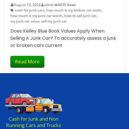
August 12, 2022
admin
4935 Views
cash for junk cars
,
how much is my broken car woth
,
how much is my junk car worth
,
how to sell junk car
,
my junk car value
,
sell my junk car
Does Kelley Blue Book Values Apply When
Selling A Junk Car? To accurately assess a junk
or broken cars current
Read More
Cash for Junk and Non
Running Cars and Trucks